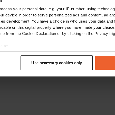
a
Retournez à la page d'accueil
ocess your personal data, e.g. your IP-number, using technolog
ur device in order to serve personalized ads and content, ad a
ces development. You have a choice in who uses your data and 
licable on this digital property where you have made your choic
e from the Cookie Declaration or by clicking on the Privacy trig
e to:
t your geographical location which can be accurate to within sev
tively scanning it for specific characteristics (fingerprinting)
Use necessary cookies only
 personal data is processed and set your preferences in the
det
e content and ads, to provide social media features and to analy
 our site with our social media, advertising and analytics partn
 provided to them or that they’ve collected from your use of their