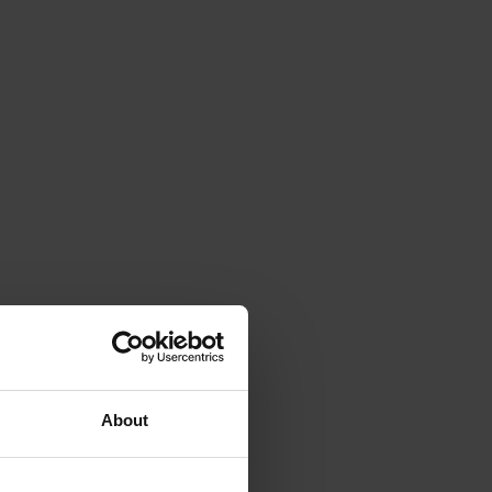
About