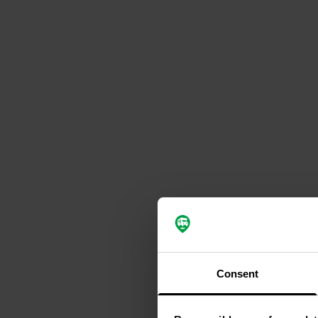
Consent