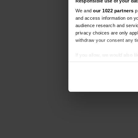
Responsible use of your dat
We and
our 1022 partners
pr
and access information on yo
audience research and servi
privacy choices are only app
withdraw your consent any tim
If you allow, we would also lik
Collect information abou
Identify your device by ac
Find out more about how your
We use cookies to personalis
information about your use of
other information that you’ve