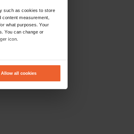
y such as cookies to store
nd content measurement,
for what purposes. Your
es. You can change or
ger icon.
eral meters
Allow all cookies
ails section
.
se our traffic. We also share
ers who may combine it with
 services.