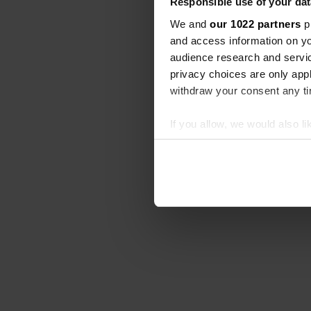
Responsible use of your dat
We and
our 1022 partners
pr
and access information on yo
audience research and servi
privacy choices are only app
withdraw your consent any tim
If you allow, we would also lik
Collect information abou
Identify your device by ac
Find out more about how your
We use cookies to personalis
information about your use of
other information that you’ve