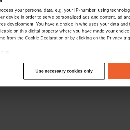
a
Retournez à la page d'accueil
ocess your personal data, e.g. your IP-number, using technolog
ur device in order to serve personalized ads and content, ad a
ces development. You have a choice in who uses your data and 
licable on this digital property where you have made your choic
e from the Cookie Declaration or by clicking on the Privacy trig
e to:
t your geographical location which can be accurate to within sev
tively scanning it for specific characteristics (fingerprinting)
Use necessary cookies only
 personal data is processed and set your preferences in the
det
e content and ads, to provide social media features and to analy
 our site with our social media, advertising and analytics partn
 provided to them or that they’ve collected from your use of their