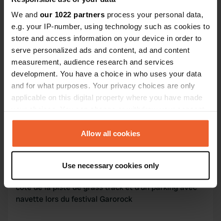
Contact
We and
our 1022 partners
process your personal data,
e.g. your IP-number, using technology such as cookies to
L'adresse sera partagée après la réservation
store and access information on your device in order to
serve personalized ads and content, ad and content
Emplacement
measurement, audience research and services
Virazeil, France
Copie
development. You have a choice in who uses your data
and for what purposes. Your privacy choices are only
Code du site
applicable on this digital property where you have made
174070
Copie
your choices. You can change or withdraw your consent
any time from the Cookie Declaration or by clicking on
the Privacy trigger icon.
Allow all cookies
Information
If you allow, we would also like to:
Grand jardin arboré à côté de Marmande
Use necessary cookies only
Collect information about your geographical location
Emplacement idéal pour visiter le Lot et Garonne. A
which can be accurate to within several meters
côté de la piste de grass track et d'un parking avec
Identify your device by actively scanning it for
navette lors du festival Garorock
specific characteristics (fingerprinting)
Find out more about how your personal data is processed