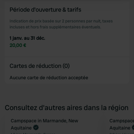
and set your preferences in the
details section
.
Période d'ouverture & tarifs
We use cookies to personalise content and ads, to
Indication de prix basée sur 2 personnes par nuit, taxes
incluses et hors frais supplémentaires éventuels.
provide social media features and to analyse our traffic.
We also share information about your use of our site with
1 janv. au 31 déc.
our social media, advertising and analytics partners who
20,00 €
may combine it with other information that you’ve
provided to them or that they’ve collected from your use
of their services.
Cartes de réduction (0)
Aucune carte de réduction acceptée
Consultez d'autres aires dans la région
Reserve maintenant
Campspace in Marmande, New
Reserve mainten
Campspace i
Préféré
Aquitaine
Aquitaine