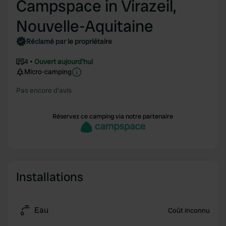
Campspace in Virazeil,
Nouvelle-Aquitaine
Réclamé par le propriétaire
4
Ouvert aujourd'hui
Micro-camping
Pas encore d'avis
Réservez ce camping via notre partenaire
Installations
Eau
Coût inconnu