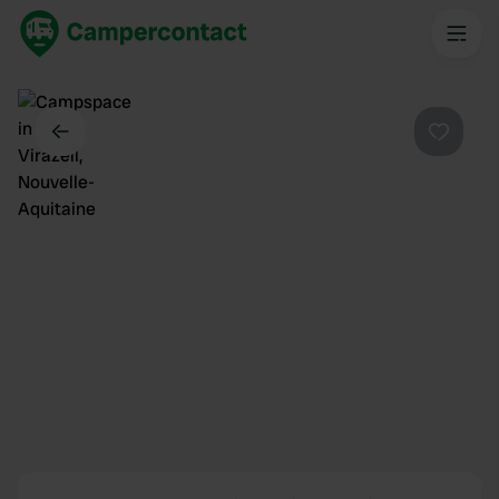
Dos
Préféré