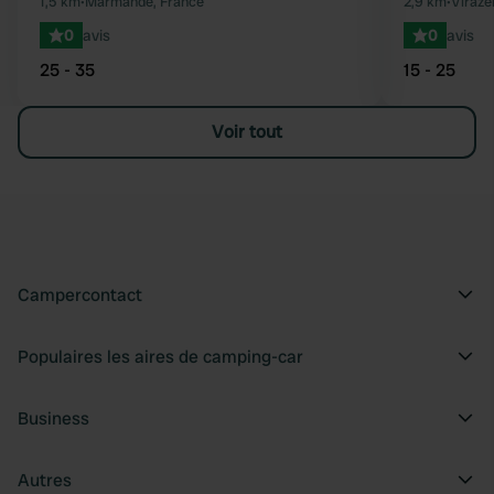
1,5 km
•
Marmande, France
2,9 km
•
Virazei
0
avis
0
avis
25 - 35
15 - 25
Voir tout
Campercontact
Populaires les aires de camping-car
Business
Autres