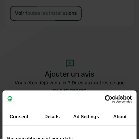
Voir toutes les installations
Ajouter un avis
Vous êtes déjà venu ici ? Dites aux autres ce que
vous en pensez.
Consent
Details
Ad Settings
About
Responsible use of your data