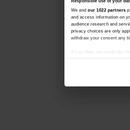
Responsible use of your dat
We and
our 1022 partners
pr
and access information on yo
audience research and servi
privacy choices are only app
withdraw your consent any tim
If you allow, we would also lik
Collect information abou
Identify your device by ac
Find out more about how your
We use cookies to personalis
information about your use of
other information that you’ve