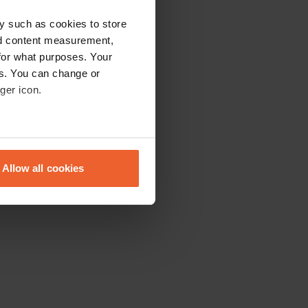
y such as cookies to store
nd content measurement,
for what purposes. Your
es. You can change or
ger icon.
eral meters
Allow all cookies
ails section
.
se our traffic. We also share
ers who may combine it with
 services.