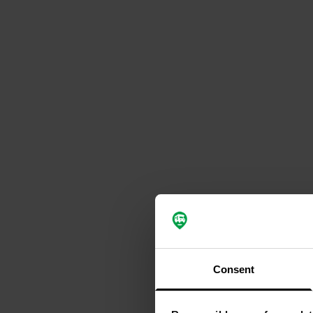
Consent