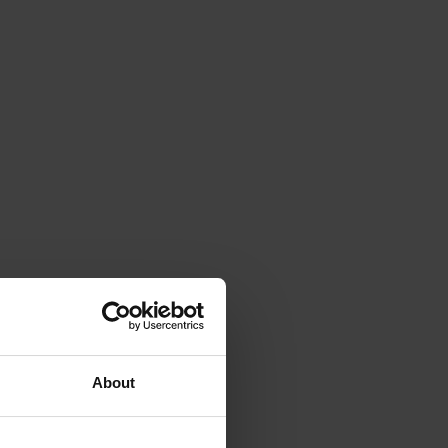
About