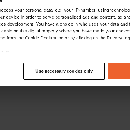
a
Retournez à la page d'accueil
ocess your personal data, e.g. your IP-number, using technolog
ur device in order to serve personalized ads and content, ad a
ces development. You have a choice in who uses your data and 
licable on this digital property where you have made your choic
e from the Cookie Declaration or by clicking on the Privacy trig
e to:
t your geographical location which can be accurate to within sev
tively scanning it for specific characteristics (fingerprinting)
Use necessary cookies only
 personal data is processed and set your preferences in the
det
e content and ads, to provide social media features and to analy
 our site with our social media, advertising and analytics partn
 provided to them or that they’ve collected from your use of their