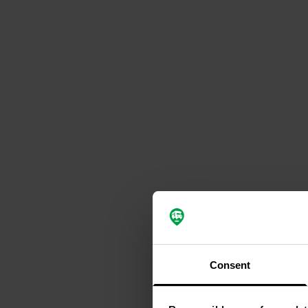
Consent