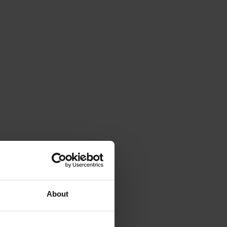
About