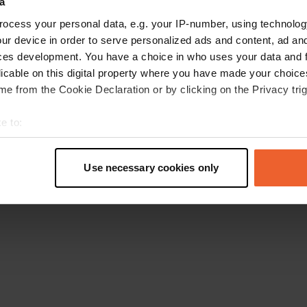
a
Retournez à la page d'accueil
ocess your personal data, e.g. your IP-number, using technolog
ur device in order to serve personalized ads and content, ad a
ces development. You have a choice in who uses your data and 
licable on this digital property where you have made your choic
e from the Cookie Declaration or by clicking on the Privacy trig
e to:
t your geographical location which can be accurate to within sev
tively scanning it for specific characteristics (fingerprinting)
Use necessary cookies only
 personal data is processed and set your preferences in the
det
e content and ads, to provide social media features and to analy
 our site with our social media, advertising and analytics partn
 provided to them or that they’ve collected from your use of their