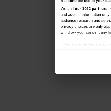
Responsible use of your dat
We and
our 1022 partners
pr
and access information on yo
audience research and servi
privacy choices are only app
withdraw your consent any tim
If you allow, we would also lik
Collect information abou
Identify your device by ac
Find out more about how your
We use cookies to personalis
information about your use of
other information that you’ve