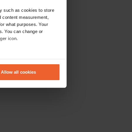
y such as cookies to store
nd content measurement,
for what purposes. Your
es. You can change or
ger icon.
eral meters
Allow all cookies
ails section
.
se our traffic. We also share
ers who may combine it with
 services.