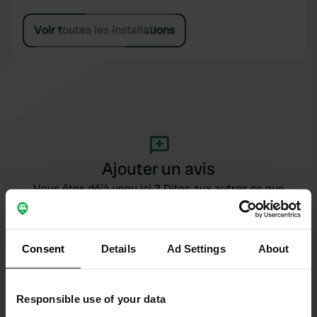
Voir toutes les installations
Ajouter un avis
Vous êtes déjà venu ici ? Dites aux autres ce que
vous en pensez.
Consent
Details
Ad Settings
About
Responsible use of your data