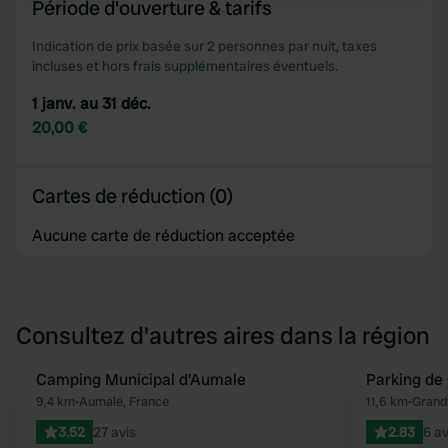
Période d'ouverture & tarifs
We use cookies to personalise content and ads, to
Indication de prix basée sur 2 personnes par nuit, taxes
incluses et hors frais supplémentaires éventuels.
provide social media features and to analyse our traffic.
We also share information about your use of our site with
1 janv. au 31 déc.
our social media, advertising and analytics partners who
20,00 €
may combine it with other information that you’ve
provided to them or that they’ve collected from your use
of their services.
Cartes de réduction (0)
Aucune carte de réduction acceptée
Consultez d'autres aires dans la région
Camping Municipal d'Aumale
Parking de 
Préféré
9,4 km
•
Aumale, France
11,6 km
•
Grandv
3.52
27 avis
2.83
6 av