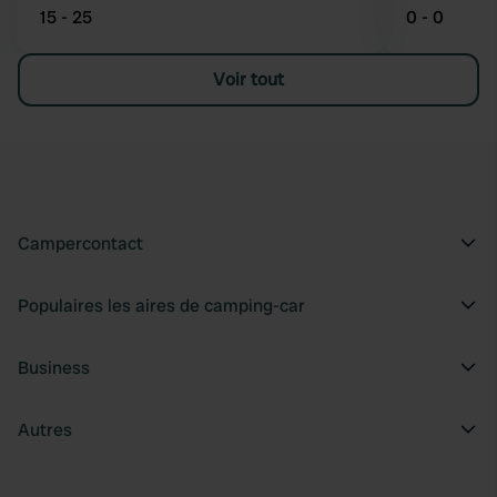
15 - 25
0 - 0
Voir tout
Campercontact
Populaires les aires de camping-car
Business
Autres