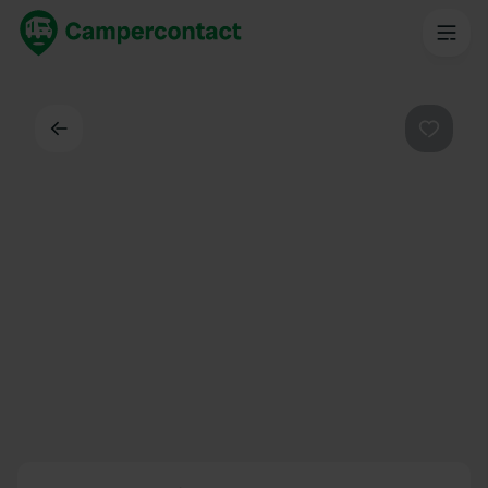
Dos
Préféré