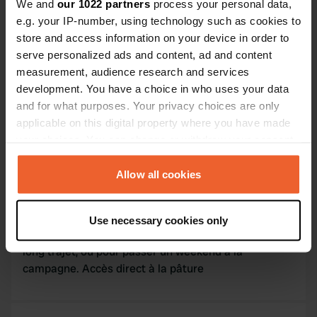
We and
our 1022 partners
process your personal data,
Contact
e.g. your IP-number, using technology such as cookies to
store and access information on your device in order to
L'adresse sera partagée après la réservation
serve personalized ads and content, ad and content
measurement, audience research and services
Emplacement
development. You have a choice in who uses your data
Abancourt, France
Copie
and for what purposes. Your privacy choices are only
applicable on this digital property where you have made
Code du site
your choices. You can change or withdraw your consent
173500
Copie
any time from the Cookie Declaration or by clicking on
the Privacy trigger icon.
Allow all cookies
Information
If you allow, we would also like to:
Use necessary cookies only
Collect information about your geographical location
Vous serez au calme, pour vous reposez après un
which can be accurate to within several meters
long trajet, ou pour passer un weekend à la
Identify your device by actively scanning it for
campagne. Accès direct à la pâture
specific characteristics (fingerprinting)
Find out more about how your personal data is processed
and set your preferences in the
details section
.