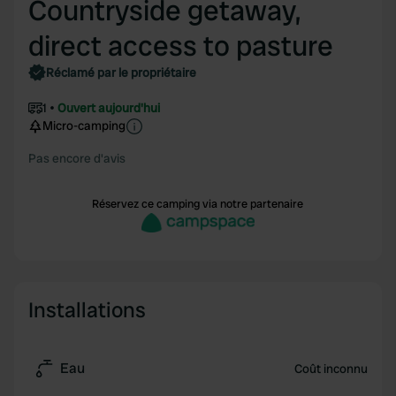
Countryside getaway,
direct access to pasture
Réclamé par le propriétaire
1
Ouvert aujourd'hui
Micro-camping
Pas encore d'avis
Réservez ce camping via notre partenaire
Installations
Eau
Coût inconnu