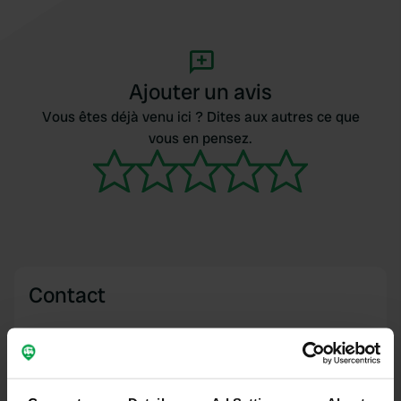
Ajouter un avis
Vous êtes déjà venu ici ? Dites aux autres ce que
vous en pensez.
Contact
Emplacement
Route de Mesquer 30
Copie
44350, Saint-Molf, France