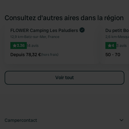
Consultez d'autres aires dans la région
Reserve maintenant
FLOWER Camping Les Paludiers
Du petit Bo
Préféré
12,9 km
•
Batz-sur-Mer, France
2,6 km
•
Mesque
3.36
14 avis
4
3 avis
Depuis 78,32 €
50 - 70
(hors frais)
Voir tout
Campercontact