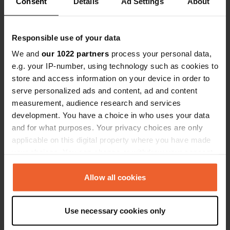
Consent
Details
Ad Settings
About
Coordonnées
47° 23' 19" N 2° 26' 23" W
Copie
Responsible use of your data
47.388554 -2.4398553
We and
our 1022 partners
process your personal data,
Copie
e.g. your IP-number, using technology such as cookies to
Code du site
store and access information on your device in order to
113815
Copie
serve personalized ads and content, ad and content
PRO+
Passer à
measurement, audience research and services
PRO+
pour toutes les coordonnées
development. You have a choice in who uses your data
and for what purposes. Your privacy choices are only
applicable on this digital property where you have made
Carte
your choices. You can change or withdraw your consent
Afficher sur la carte
any time from the Cookie Declaration or by clicking on
Site web
the Privacy trigger icon.
Allow all cookies
Visitez le site Web
Copie
If you allow, we would also like to:
E-mail
Use necessary cookies only
Collect information about your geographical location
Envoyer un e-mail
Copie
which can be accurate to within several meters