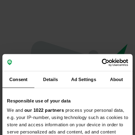
Consent
Details
Ad Settings
About
Responsible use of your data
We and
our 1022 partners
process your personal data,
Oops...
e.g. your IP-number, using technology such as cookies to
store and access information on your device in order to
Quelque chose a mal tourné.
serve personalized ads and content, ad and content