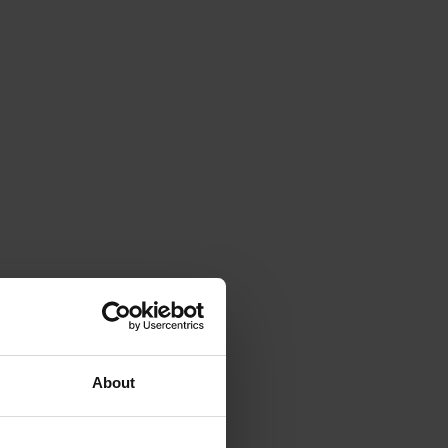
About