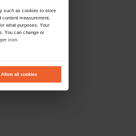
y such as cookies to store
nd content measurement,
for what purposes. Your
es. You can change or
ger icon.
eral meters
Allow all cookies
ails section
.
se our traffic. We also share
ers who may combine it with
 services.