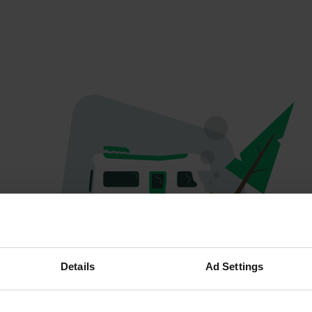
Oops...
Details
Ad Settings
Quelque chose a mal tourné.