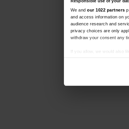
Responsible use of your dat
We and
our 1022 partners
pr
and access information on yo
audience research and servi
privacy choices are only app
withdraw your consent any tim
If you allow, we would also lik
Collect information abou
Identify your device by ac
Find out more about how your
We use cookies to personalis
information about your use of
other information that you’ve