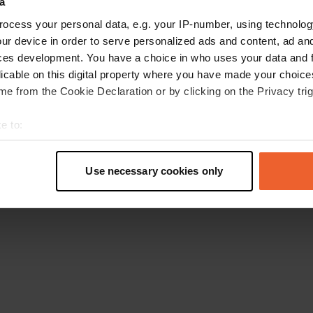
a
Retournez à la page d'accueil
ocess your personal data, e.g. your IP-number, using technolog
ur device in order to serve personalized ads and content, ad a
ces development. You have a choice in who uses your data and 
licable on this digital property where you have made your choic
e from the Cookie Declaration or by clicking on the Privacy trig
e to:
t your geographical location which can be accurate to within sev
tively scanning it for specific characteristics (fingerprinting)
Use necessary cookies only
 personal data is processed and set your preferences in the
det
e content and ads, to provide social media features and to analy
 our site with our social media, advertising and analytics partn
 provided to them or that they’ve collected from your use of their