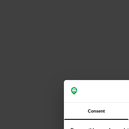
Consent