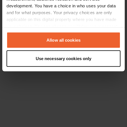
development. You have a choice in who uses your data
and for what purposes. Your privacy choices are only
applicable on this digital property where you have made
your choices. You can change or withdraw your consent
any time from the Cookie Declaration or by clicking on
the Privacy trigger icon.
Allow all cookies
If you allow, we would also like to:
Use necessary cookies only
Collect information about your geographical location
which can be accurate to within several meters
Identify your device by actively scanning it for
specific characteristics (fingerprinting)
Find out more about how your personal data is processed
and set your preferences in the
details section
.
We use cookies to personalise content and ads, to
provide social media features and to analyse our traffic.
We also share information about your use of our site with