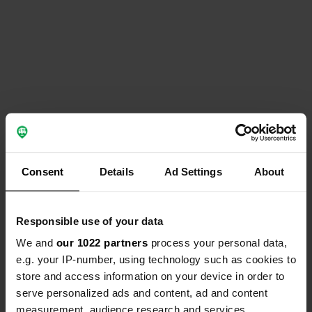
Consent
Details
Ad Settings
About
Responsible use of your data
We and
our 1022 partners
process your personal data,
e.g. your IP-number, using technology such as cookies to
store and access information on your device in order to
serve personalized ads and content, ad and content
measurement, audience research and services