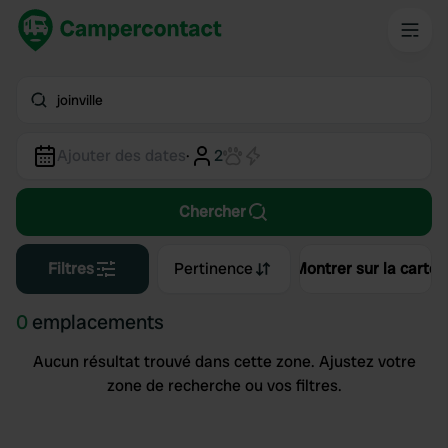
joinville
Ajouter des dates
·
2
Chercher
Filtres
Pertinence
Montrer sur la carte
0
emplacements
Aucun résultat trouvé dans cette zone. Ajustez votre
zone de recherche ou vos filtres.