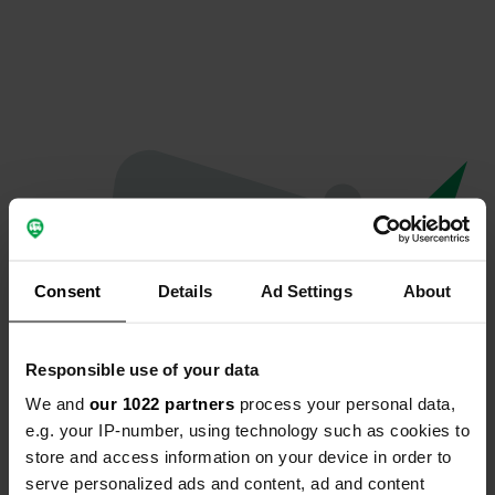
Consent
Details
Ad Settings
About
Responsible use of your data
We and
our 1022 partners
process your personal data,
Oops...
e.g. your IP-number, using technology such as cookies to
store and access information on your device in order to
Quelque chose a mal tourné.
serve personalized ads and content, ad and content