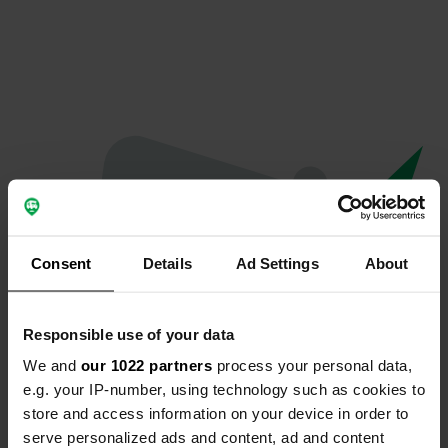
Consent
Details
Ad Settings
About
Responsible use of your data
We and
our 1022 partners
process your personal data,
Oops...
e.g. your IP-number, using technology such as cookies to
store and access information on your device in order to
Quelque chose a mal tourné.
serve personalized ads and content, ad and content