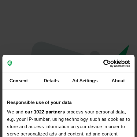
Consent
Details
Ad Settings
About
Responsible use of your data
We and
our 1022 partners
process your personal data,
Oops...
e.g. your IP-number, using technology such as cookies to
store and access information on your device in order to
Quelque chose a mal tourné.
serve personalized ads and content, ad and content