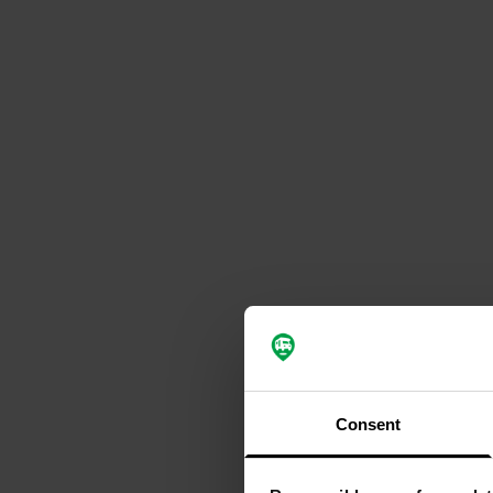
Consent