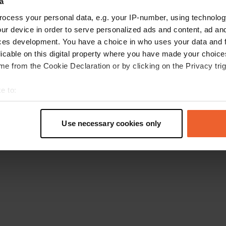
a
Retournez à la page d'accueil
ocess your personal data, e.g. your IP-number, using technolog
ur device in order to serve personalized ads and content, ad a
ces development. You have a choice in who uses your data and 
licable on this digital property where you have made your choic
e from the Cookie Declaration or by clicking on the Privacy trig
e to:
t your geographical location which can be accurate to within sev
tively scanning it for specific characteristics (fingerprinting)
Use necessary cookies only
 personal data is processed and set your preferences in the
det
e content and ads, to provide social media features and to analy
 our site with our social media, advertising and analytics partn
 provided to them or that they’ve collected from your use of their