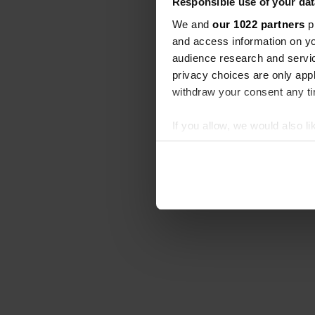
Responsible use of your dat
We and
our 1022 partners
pr
and access information on yo
audience research and servi
privacy choices are only app
withdraw your consent any tim
If you allow, we would also lik
Collect information abou
Identify your device by ac
Find out more about how your
We use cookies to personalis
information about your use of
other information that you’ve