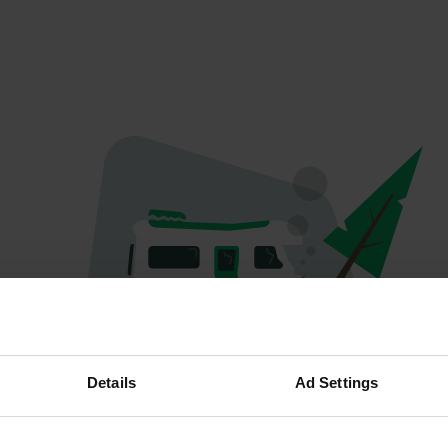
Oops...
Details
Ad Settings
Quelque chose a mal tourné.