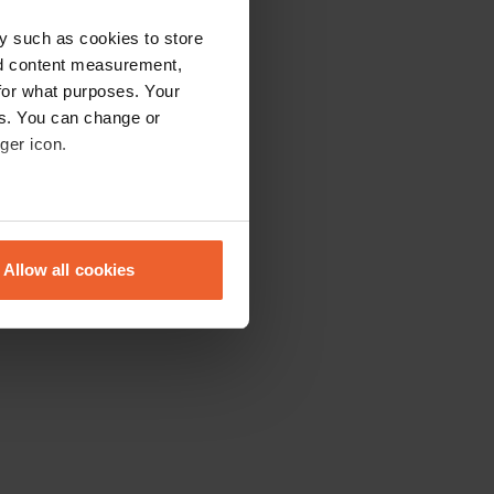
y such as cookies to store
nd content measurement,
for what purposes. Your
es. You can change or
ger icon.
eral meters
Allow all cookies
ails section
.
se our traffic. We also share
ers who may combine it with
 services.