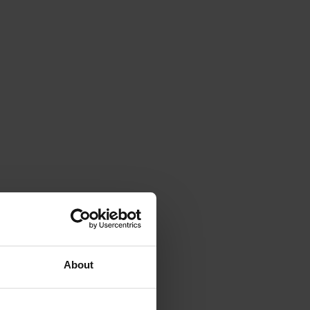
About