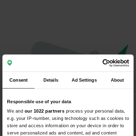
Consent
Details
Ad Settings
About
Responsible use of your data
We and
our 1022 partners
process your personal data,
Oops...
e.g. your IP-number, using technology such as cookies to
store and access information on your device in order to
Quelque chose a mal tourné.
serve personalized ads and content, ad and content