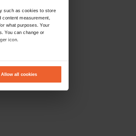
y such as cookies to store
nd content measurement,
for what purposes. Your
es. You can change or
ger icon.
eral meters
Allow all cookies
ails section
.
se our traffic. We also share
ers who may combine it with
 services.