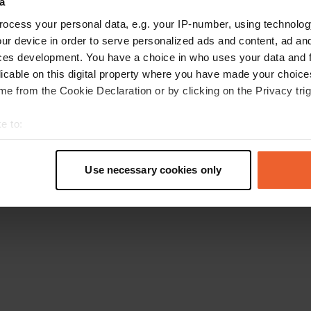
a
Retournez à la page d'accueil
ocess your personal data, e.g. your IP-number, using technolog
ur device in order to serve personalized ads and content, ad a
ces development. You have a choice in who uses your data and 
licable on this digital property where you have made your choic
e from the Cookie Declaration or by clicking on the Privacy trig
e to:
t your geographical location which can be accurate to within sev
tively scanning it for specific characteristics (fingerprinting)
Use necessary cookies only
 personal data is processed and set your preferences in the
det
e content and ads, to provide social media features and to analy
 our site with our social media, advertising and analytics partn
 provided to them or that they’ve collected from your use of their