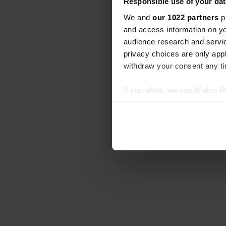
Responsible use of your dat
We and
our 1022 partners
pr
and access information on yo
audience research and servi
privacy choices are only app
withdraw your consent any tim
If you allow, we would also lik
Collect information abou
Identify your device by ac
Find out more about how your
We use cookies to personalis
information about your use of
other information that you’ve