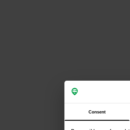
Consent