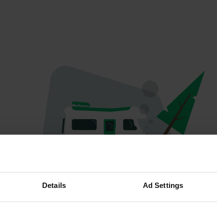
Oops...
Details
Ad Settings
Quelque chose a mal tourné.