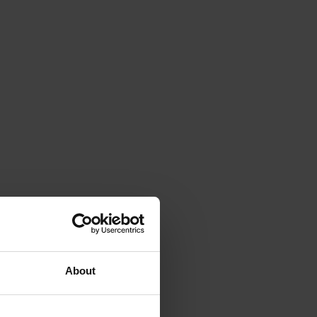
About