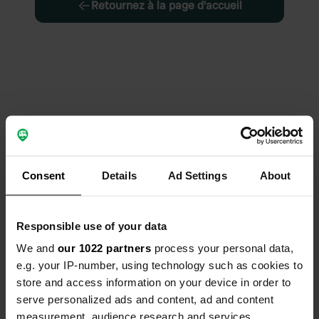
Retournez à la page d'accueil
Consent
Details
Ad Settings
About
Responsible use of your data
We and
our 1022 partners
process your personal data,
e.g. your IP-number, using technology such as cookies to
store and access information on your device in order to
serve personalized ads and content, ad and content
measurement, audience research and services