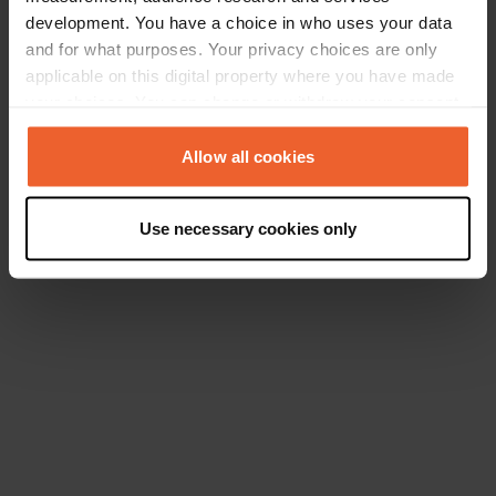
development. You have a choice in who uses your data
and for what purposes. Your privacy choices are only
applicable on this digital property where you have made
your choices. You can change or withdraw your consent
any time from the Cookie Declaration or by clicking on
the Privacy trigger icon.
Allow all cookies
If you allow, we would also like to:
Use necessary cookies only
Collect information about your geographical location
which can be accurate to within several meters
Identify your device by actively scanning it for
specific characteristics (fingerprinting)
Find out more about how your personal data is processed
and set your preferences in the
details section
.
We use cookies to personalise content and ads, to
provide social media features and to analyse our traffic.
We also share information about your use of our site with