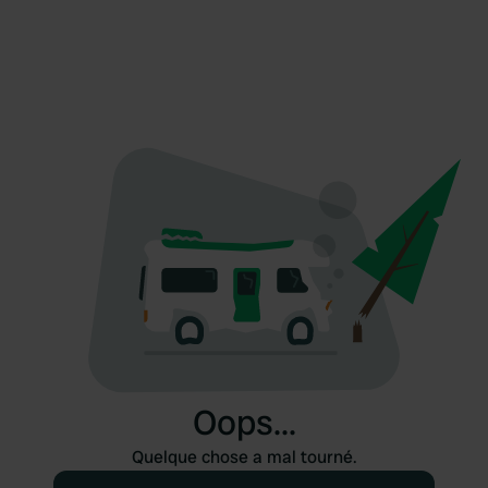
Oops...
Quelque chose a mal tourné.