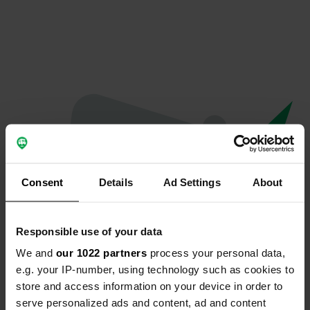
Consent
Details
Ad Settings
About
Responsible use of your data
We and
our 1022 partners
process your personal data,
Oops...
e.g. your IP-number, using technology such as cookies to
store and access information on your device in order to
Quelque chose a mal tourné.
serve personalized ads and content, ad and content