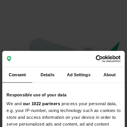
Consent
Details
Ad Settings
About
Responsible use of your data
We and
our 1022 partners
process your personal data,
Oops...
e.g. your IP-number, using technology such as cookies to
store and access information on your device in order to
Quelque chose a mal tourné.
serve personalized ads and content, ad and content