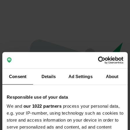
Consent
Details
Ad Settings
About
Responsible use of your data
We and
our 1022 partners
process your personal data,
Oops...
e.g. your IP-number, using technology such as cookies to
store and access information on your device in order to
Quelque chose a mal tourné.
serve personalized ads and content, ad and content