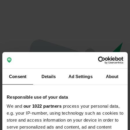
Consent
Details
Ad Settings
About
Responsible use of your data
We and
our 1022 partners
process your personal data,
Oops...
e.g. your IP-number, using technology such as cookies to
store and access information on your device in order to
Quelque chose a mal tourné.
serve personalized ads and content, ad and content