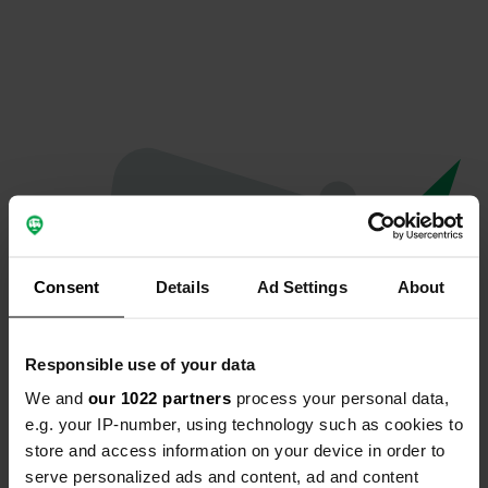
Consent
Details
Ad Settings
About
Responsible use of your data
We and
our 1022 partners
process your personal data,
Oops...
e.g. your IP-number, using technology such as cookies to
store and access information on your device in order to
Quelque chose a mal tourné.
serve personalized ads and content, ad and content