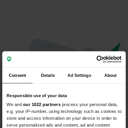
Consent
Details
Ad Settings
About
Responsible use of your data
We and
our 1022 partners
process your personal data,
Oops...
e.g. your IP-number, using technology such as cookies to
store and access information on your device in order to
Quelque chose a mal tourné.
serve personalized ads and content, ad and content