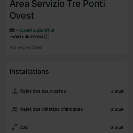
Area Servizio Tre Ponti
Ovest
1
Ouvert aujourd'hui
Aires de service
Pas encore d'avis
Installations
Rejet des eaux usées
Gratuit
Rejet des toilettes chimiques
Gratuit
Eau
Gratuit