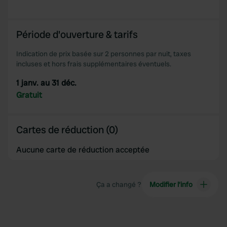
provided to them or that they’ve collected from your use
of their services.
Période d'ouverture & tarifs
Indication de prix basée sur 2 personnes par nuit, taxes
incluses et hors frais supplémentaires éventuels.
1 janv. au 31 déc.
Gratuit
Cartes de réduction (0)
Aucune carte de réduction acceptée
Ça a changé ?
Modifier l’info