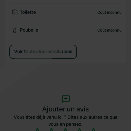
Toilette
Coût inconnu
Poubelle
Coût inconnu
Voir toutes les installations
Ajouter un avis
Vous êtes déjà venu ici ? Dites aux autres ce que
vous en pensez.