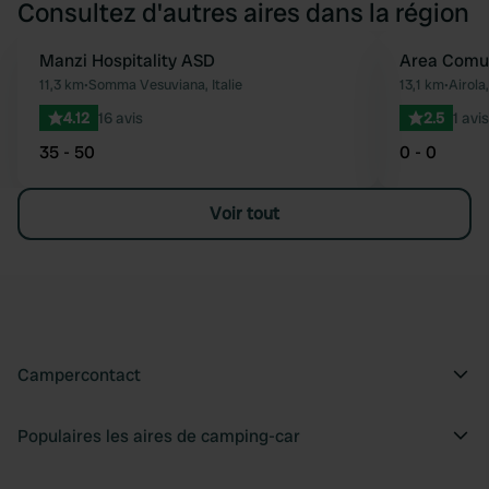
Consultez d'autres aires dans la région
Manzi Hospitality ASD
Area Comu
Préféré
11,3 km
•
Somma Vesuviana, Italie
13,1 km
•
Airola,
4.12
16 avis
2.5
1 avis
35 - 50
0 - 0
Voir tout
Campercontact
Populaires les aires de camping-car