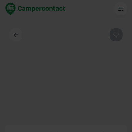
Dos
Préféré