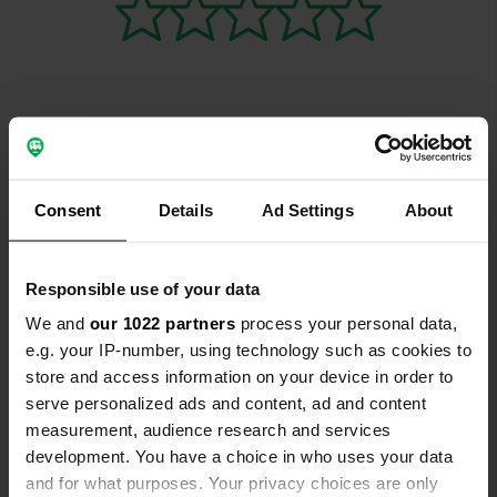
Contact
Consent
Details
Ad Settings
About
Emplacement
A30
Copie
Marigliano, Italie
Responsible use of your data
Coordonnées
We and
our 1022 partners
process your personal data,
e.g. your IP-number, using technology such as cookies to
40° 57' 9" N 14° 28' 11" E
store and access information on your device in order to
Copie
40.95262 14.46968
serve personalized ads and content, ad and content
Copie
measurement, audience research and services
Code du site
development. You have a choice in who uses your data
11376
Copie
and for what purposes. Your privacy choices are only