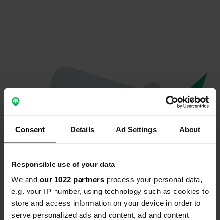
Consent
Details
Ad Settings
About
Responsible use of your data
We and
our 1022 partners
process your personal data,
Oops...
e.g. your IP-number, using technology such as cookies to
store and access information on your device in order to
Quelque chose a mal tourné.
serve personalized ads and content, ad and content