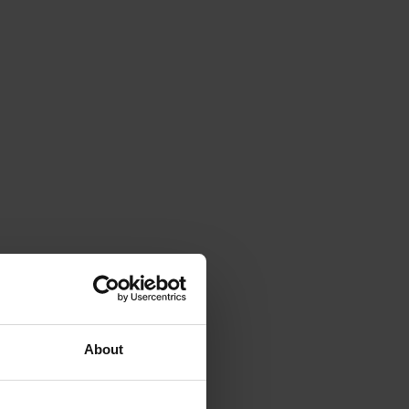
About