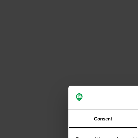
Consent