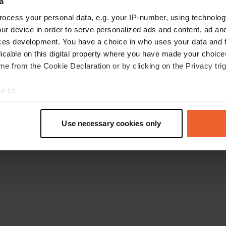
a
Retournez à la page d'accueil
ocess your personal data, e.g. your IP-number, using technolog
ur device in order to serve personalized ads and content, ad a
ces development. You have a choice in who uses your data and 
licable on this digital property where you have made your choic
e from the Cookie Declaration or by clicking on the Privacy trig
e to:
t your geographical location which can be accurate to within sev
tively scanning it for specific characteristics (fingerprinting)
Use necessary cookies only
 personal data is processed and set your preferences in the
det
e content and ads, to provide social media features and to analy
 our site with our social media, advertising and analytics partn
 provided to them or that they’ve collected from your use of their