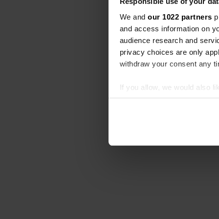
Responsible use of your dat
We and
our 1022 partners
pr
and access information on yo
audience research and servi
privacy choices are only app
withdraw your consent any tim
If you allow, we would also lik
Collect information abou
Identify your device by ac
Find out more about how your
We use cookies to personalis
information about your use of
other information that you’ve