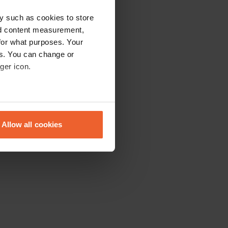
y such as cookies to store
nd content measurement,
for what purposes. Your
es. You can change or
ger icon.
eral meters
Allow all cookies
ails section
.
se our traffic. We also share
ers who may combine it with
 services.