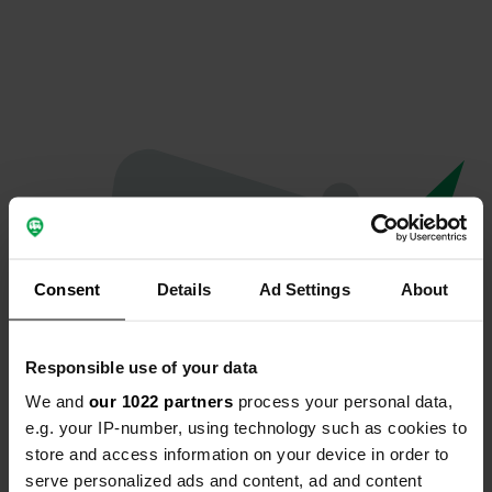
Consent
Details
Ad Settings
About
Responsible use of your data
We and
our 1022 partners
process your personal data,
Oops...
e.g. your IP-number, using technology such as cookies to
store and access information on your device in order to
Quelque chose a mal tourné.
serve personalized ads and content, ad and content