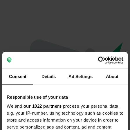
Consent
Details
Ad Settings
About
Responsible use of your data
We and
our 1022 partners
process your personal data,
Oops...
e.g. your IP-number, using technology such as cookies to
store and access information on your device in order to
Quelque chose a mal tourné.
serve personalized ads and content, ad and content