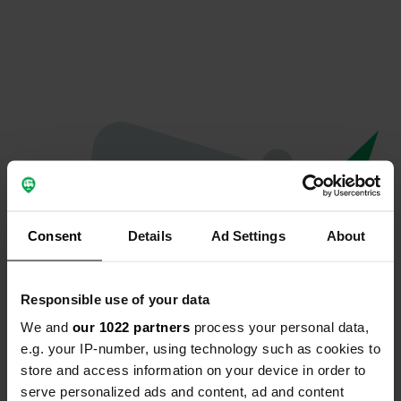
Consent
Details
Ad Settings
About
Responsible use of your data
We and
our 1022 partners
process your personal data,
Oops...
e.g. your IP-number, using technology such as cookies to
store and access information on your device in order to
Quelque chose a mal tourné.
serve personalized ads and content, ad and content