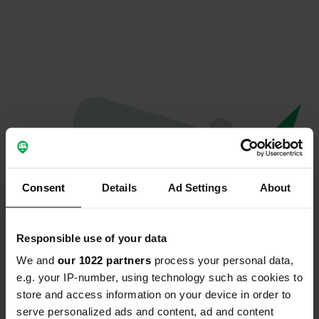
Consent
Details
Ad Settings
About
Responsible use of your data
We and
our 1022 partners
process your personal data,
Oops...
e.g. your IP-number, using technology such as cookies to
store and access information on your device in order to
Quelque chose a mal tourné.
serve personalized ads and content, ad and content