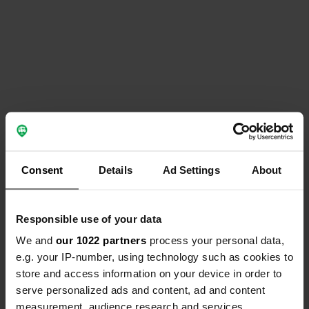
Consent
Details
Ad Settings
About
Responsible use of your data
We and
our 1022 partners
process your personal data,
e.g. your IP-number, using technology such as cookies to
store and access information on your device in order to
serve personalized ads and content, ad and content
measurement, audience research and services