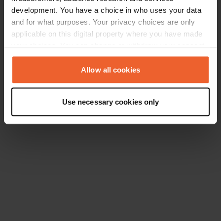
development. You have a choice in who uses your data
and for what purposes. Your privacy choices are only
applicable on this digital property where you have made
your choices. You can change or withdraw your consent
any time from the Cookie Declaration or by clicking on
the Privacy trigger icon.
Allow all cookies
If you allow, we would also like to:
Use necessary cookies only
Collect information about your geographical location
which can be accurate to within several meters
Identify your device by actively scanning it for
specific characteristics (fingerprinting)
Find out more about how your personal data is processed
and set your preferences in the
details section
.
We use cookies to personalise content and ads, to
provide social media features and to analyse our traffic.
We also share information about your use of our site with