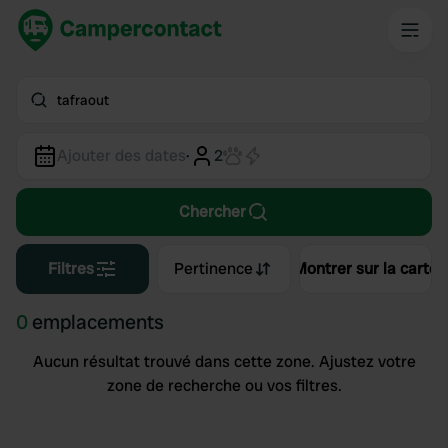
tafraout
Ajouter des dates
·
2
Chercher
Filtres
Pertinence
Montrer sur la carte
0
emplacements
Aucun résultat trouvé dans cette zone. Ajustez votre
zone de recherche ou vos filtres.