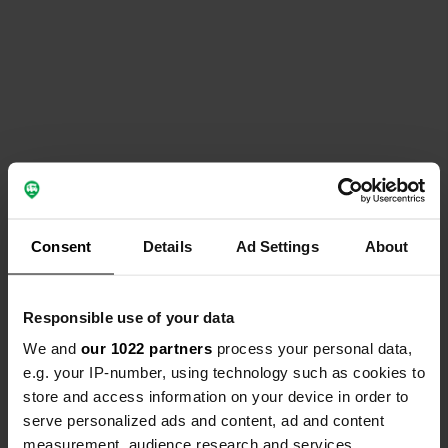
Consent
Details
Ad Settings
About
Responsible use of your data
We and
our 1022 partners
process your personal data,
e.g. your IP-number, using technology such as cookies to
store and access information on your device in order to
serve personalized ads and content, ad and content
measurement, audience research and services