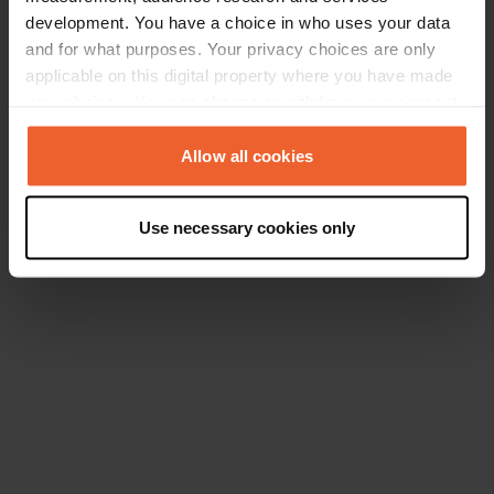
development. You have a choice in who uses your data
and for what purposes. Your privacy choices are only
applicable on this digital property where you have made
your choices. You can change or withdraw your consent
any time from the Cookie Declaration or by clicking on
the Privacy trigger icon.
Allow all cookies
If you allow, we would also like to:
Use necessary cookies only
Collect information about your geographical location
which can be accurate to within several meters
Identify your device by actively scanning it for
specific characteristics (fingerprinting)
Find out more about how your personal data is processed
and set your preferences in the
details section
.
We use cookies to personalise content and ads, to
provide social media features and to analyse our traffic.
We also share information about your use of our site with