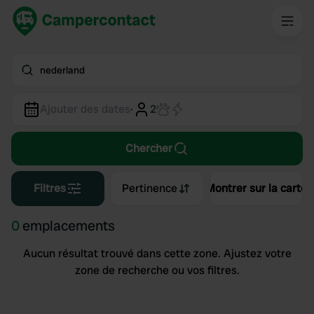
nederland
Ajouter des dates
·
2
Chercher
Filtres
Pertinence
Montrer sur la carte
0
emplacements
Aucun résultat trouvé dans cette zone. Ajustez votre
zone de recherche ou vos filtres.