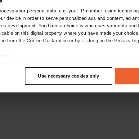
a
Retournez à la page d'accueil
ocess your personal data, e.g. your IP-number, using technolog
ur device in order to serve personalized ads and content, ad a
ces development. You have a choice in who uses your data and 
licable on this digital property where you have made your choic
e from the Cookie Declaration or by clicking on the Privacy trig
e to:
t your geographical location which can be accurate to within sev
tively scanning it for specific characteristics (fingerprinting)
Use necessary cookies only
 personal data is processed and set your preferences in the
det
e content and ads, to provide social media features and to analy
 our site with our social media, advertising and analytics partn
 provided to them or that they’ve collected from your use of their