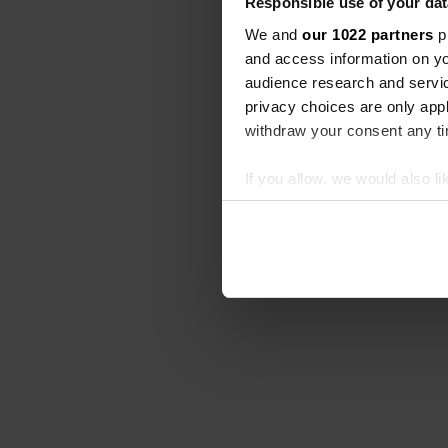
Responsible use of your dat
We and
our 1022 partners
pr
and access information on yo
audience research and servi
privacy choices are only app
withdraw your consent any tim
If you allow, we would also lik
Collect information abou
Identify your device by ac
Find out more about how your
We use cookies to personalis
information about your use of
other information that you’ve