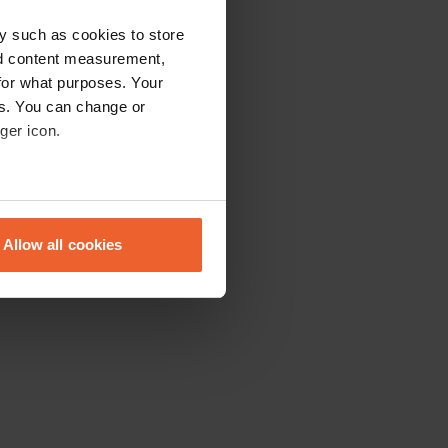
y such as cookies to store
nd content measurement,
for what purposes. Your
es. You can change or
ger icon.
eral meters
Allow all cookies
ails section
.
se our traffic. We also share
ers who may combine it with
 services.