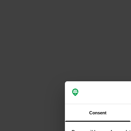
Consent