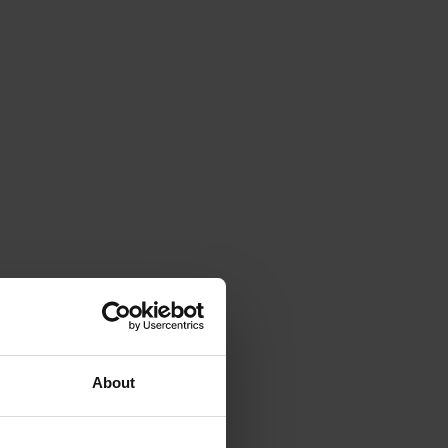
About