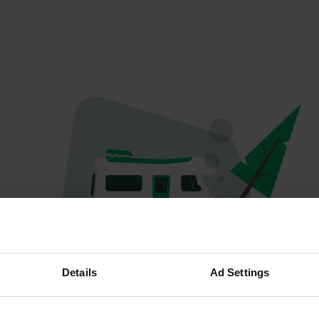
Oops...
Details
Ad Settings
Quelque chose a mal tourné.