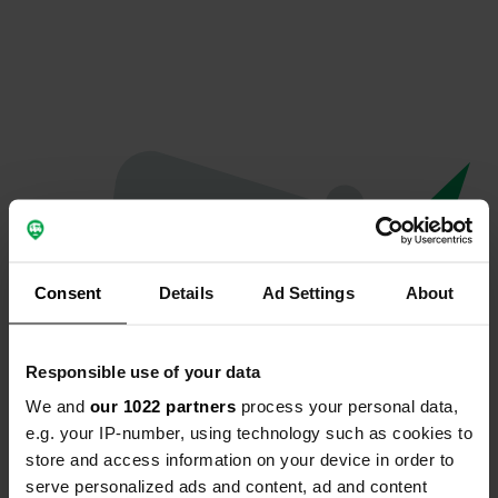
Consent
Details
Ad Settings
About
Responsible use of your data
We and
our 1022 partners
process your personal data,
Oops...
e.g. your IP-number, using technology such as cookies to
store and access information on your device in order to
Quelque chose a mal tourné.
serve personalized ads and content, ad and content