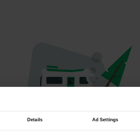
Oops...
Details
Ad Settings
Quelque chose a mal tourné.