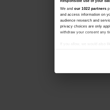
Responsible use of your dat
We and
our 1022 partners
pr
and access information on yo
audience research and servi
privacy choices are only app
withdraw your consent any tim
If you allow, we would also lik
Collect information abou
Identify your device by ac
Find out more about how your
We use cookies to personalis
information about your use of
other information that you’ve