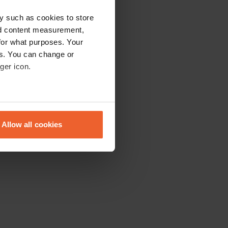
y such as cookies to store
nd content measurement,
for what purposes. Your
es. You can change or
ger icon.
eral meters
Allow all cookies
ails section
.
se our traffic. We also share
ers who may combine it with
 services.