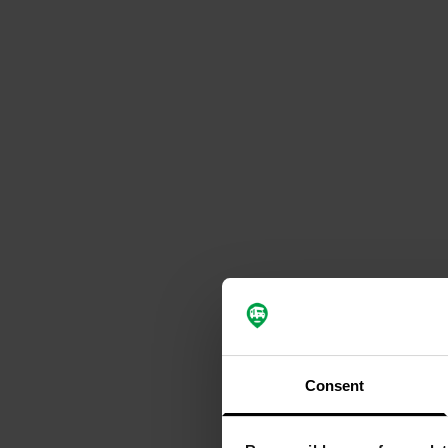
Consent