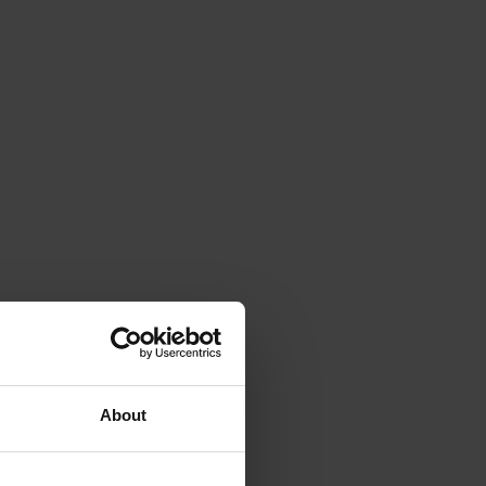
About