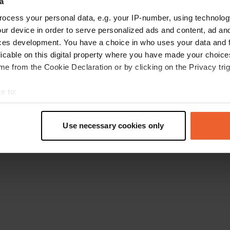
a
Retournez à la page d'accueil
ocess your personal data, e.g. your IP-number, using technolog
ur device in order to serve personalized ads and content, ad a
ces development. You have a choice in who uses your data and 
licable on this digital property where you have made your choic
e from the Cookie Declaration or by clicking on the Privacy trig
e to:
t your geographical location which can be accurate to within sev
tively scanning it for specific characteristics (fingerprinting)
Use necessary cookies only
 personal data is processed and set your preferences in the
det
e content and ads, to provide social media features and to analy
 our site with our social media, advertising and analytics partn
 provided to them or that they’ve collected from your use of their