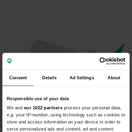
Consent
Details
Ad Settings
About
Responsible use of your data
We and
our 1022 partners
process your personal data,
Oops...
e.g. your IP-number, using technology such as cookies to
store and access information on your device in order to
Quelque chose a mal tourné.
serve personalized ads and content, ad and content