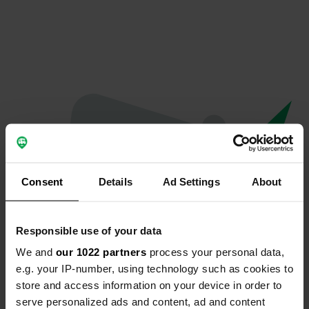
Consent
Details
Ad Settings
About
Responsible use of your data
We and
our 1022 partners
process your personal data,
Oops...
e.g. your IP-number, using technology such as cookies to
store and access information on your device in order to
Quelque chose a mal tourné.
serve personalized ads and content, ad and content