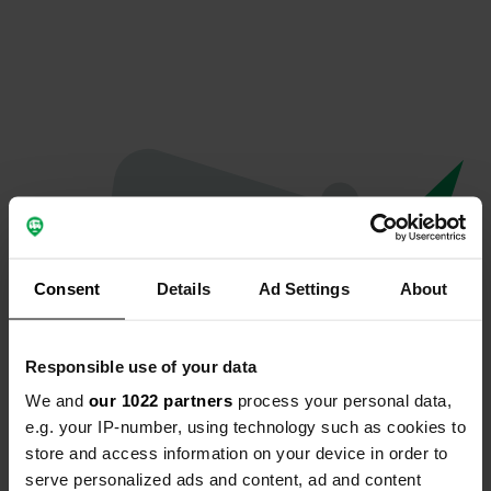
Consent
Details
Ad Settings
About
Responsible use of your data
We and
our 1022 partners
process your personal data,
Oops...
e.g. your IP-number, using technology such as cookies to
store and access information on your device in order to
Quelque chose a mal tourné.
serve personalized ads and content, ad and content