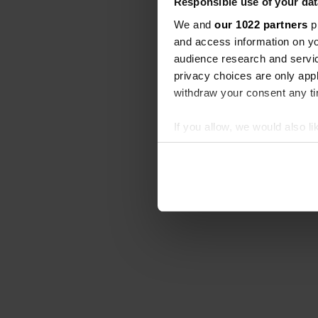
Responsible use of your dat
We and
our 1022 partners
pr
and access information on yo
audience research and servi
privacy choices are only app
withdraw your consent any tim
If you allow, we would also lik
Collect information abou
Identify your device by ac
Find out more about how your
We use cookies to personalis
information about your use of
other information that you’ve