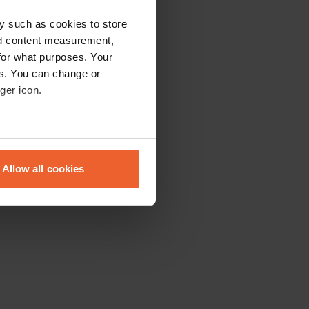
y such as cookies to store
nd content measurement,
for what purposes. Your
es. You can change or
ger icon.
eral meters
Allow all cookies
ails section
.
se our traffic. We also share
ers who may combine it with
 services.