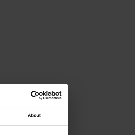
About