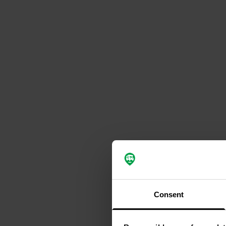
Consent