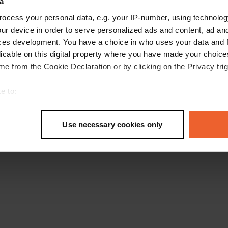
a
Retournez à la page d'accueil
ocess your personal data, e.g. your IP-number, using technolog
ur device in order to serve personalized ads and content, ad a
ces development. You have a choice in who uses your data and 
licable on this digital property where you have made your choic
e from the Cookie Declaration or by clicking on the Privacy trig
e to:
t your geographical location which can be accurate to within sev
tively scanning it for specific characteristics (fingerprinting)
Use necessary cookies only
 personal data is processed and set your preferences in the
det
e content and ads, to provide social media features and to analy
 our site with our social media, advertising and analytics partn
 provided to them or that they’ve collected from your use of their