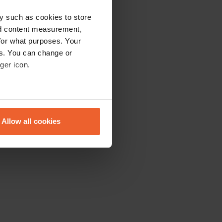
y such as cookies to store
nd content measurement,
for what purposes. Your
es. You can change or
ger icon.
eral meters
Allow all cookies
ails section
.
se our traffic. We also share
ers who may combine it with
 services.