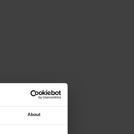
About