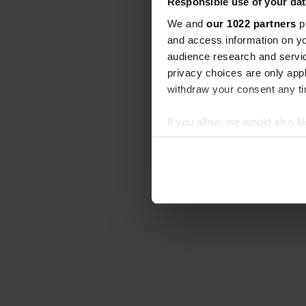
Responsible use of your dat
We and
our 1022 partners
pr
and access information on yo
audience research and servi
privacy choices are only app
withdraw your consent any tim
If you allow, we would also lik
Collect information abou
Identify your device by ac
Find out more about how your
We use cookies to personalis
information about your use of
other information that you’ve