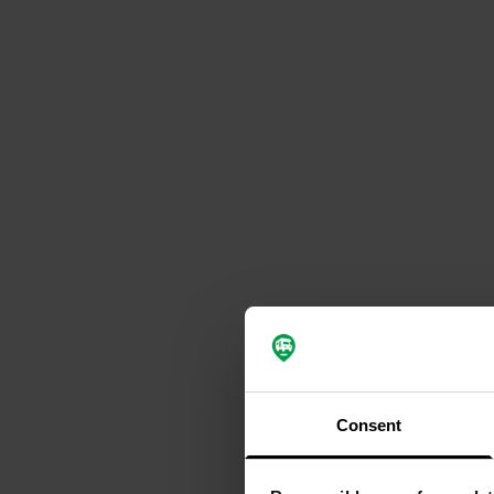
Consent