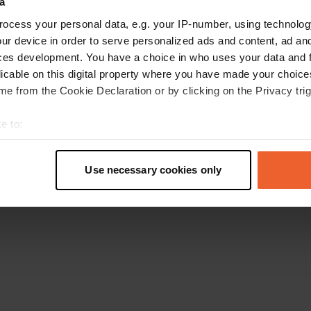
a
Retournez à la page d'accueil
ocess your personal data, e.g. your IP-number, using technolog
ur device in order to serve personalized ads and content, ad a
ces development. You have a choice in who uses your data and 
licable on this digital property where you have made your choic
e from the Cookie Declaration or by clicking on the Privacy trig
e to:
t your geographical location which can be accurate to within sev
tively scanning it for specific characteristics (fingerprinting)
Use necessary cookies only
 personal data is processed and set your preferences in the
det
e content and ads, to provide social media features and to analy
 our site with our social media, advertising and analytics partn
 provided to them or that they’ve collected from your use of their