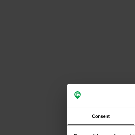
Consent