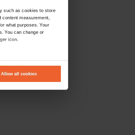
y such as cookies to store
nd content measurement,
for what purposes. Your
es. You can change or
ger icon.
eral meters
Allow all cookies
ails section
.
se our traffic. We also share
ers who may combine it with
 services.