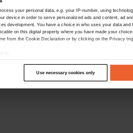
a
Retournez à la page d'accueil
ocess your personal data, e.g. your IP-number, using technolog
ur device in order to serve personalized ads and content, ad a
ces development. You have a choice in who uses your data and 
licable on this digital property where you have made your choic
e from the Cookie Declaration or by clicking on the Privacy trig
e to:
t your geographical location which can be accurate to within sev
tively scanning it for specific characteristics (fingerprinting)
Use necessary cookies only
 personal data is processed and set your preferences in the
det
e content and ads, to provide social media features and to analy
 our site with our social media, advertising and analytics partn
 provided to them or that they’ve collected from your use of their