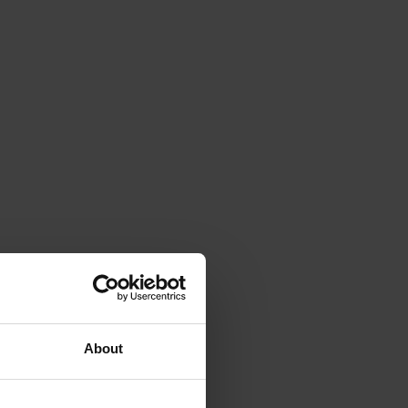
About