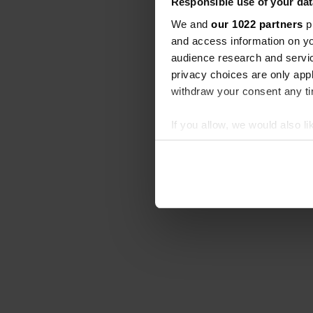
Responsible use of your dat
We and
our 1022 partners
pr
and access information on yo
audience research and servi
privacy choices are only app
withdraw your consent any tim
If you allow, we would also lik
Collect information abou
Identify your device by ac
Find out more about how your
We use cookies to personalis
information about your use of
other information that you’ve