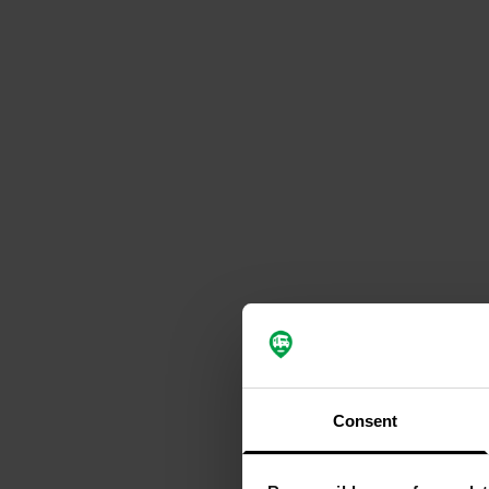
Consent