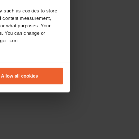
y such as cookies to store
nd content measurement,
for what purposes. Your
es. You can change or
ger icon.
eral meters
Allow all cookies
ails section
.
se our traffic. We also share
ers who may combine it with
 services.