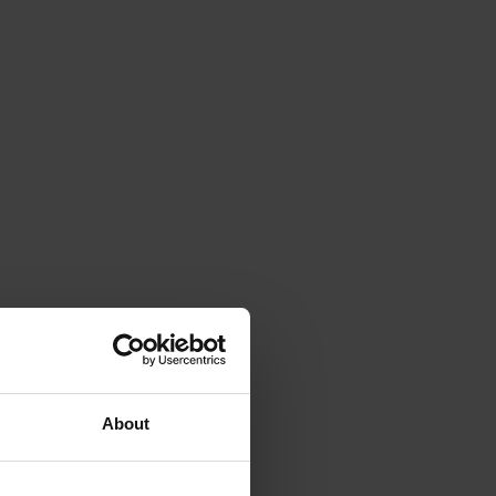
About