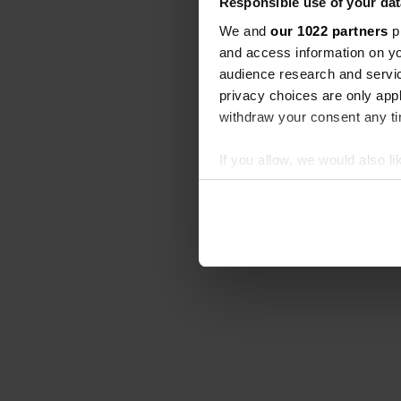
Responsible use of your dat
We and
our 1022 partners
pr
and access information on yo
audience research and servi
privacy choices are only app
withdraw your consent any tim
If you allow, we would also lik
Collect information abou
Identify your device by ac
Find out more about how your
We use cookies to personalis
information about your use of
other information that you’ve