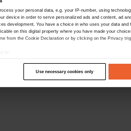
a
Retournez à la page d'accueil
ocess your personal data, e.g. your IP-number, using technolog
ur device in order to serve personalized ads and content, ad a
ces development. You have a choice in who uses your data and 
licable on this digital property where you have made your choic
e from the Cookie Declaration or by clicking on the Privacy trig
e to:
t your geographical location which can be accurate to within sev
tively scanning it for specific characteristics (fingerprinting)
Use necessary cookies only
 personal data is processed and set your preferences in the
det
e content and ads, to provide social media features and to analy
 our site with our social media, advertising and analytics partn
 provided to them or that they’ve collected from your use of their