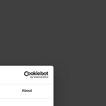
About