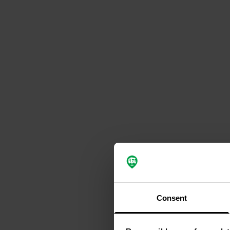
Consent