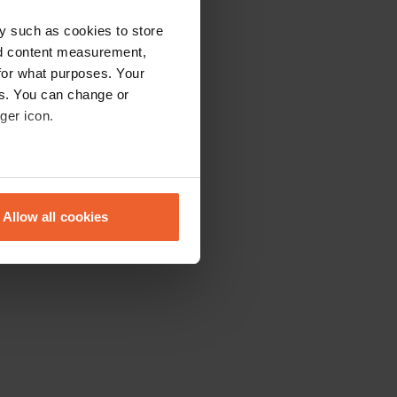
y such as cookies to store
nd content measurement,
for what purposes. Your
es. You can change or
ger icon.
eral meters
Allow all cookies
ails section
.
se our traffic. We also share
ers who may combine it with
 services.