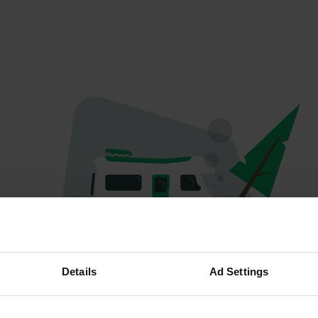
Oops...
Details
Ad Settings
Quelque chose a mal tourné.