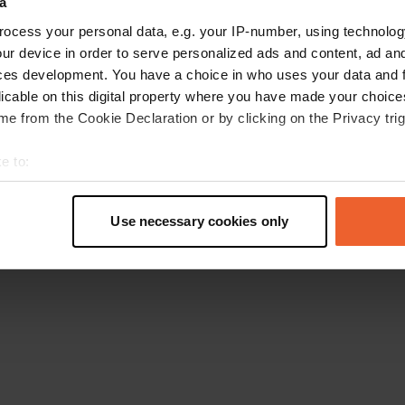
a
Retournez à la page d'accueil
ocess your personal data, e.g. your IP-number, using technolog
ur device in order to serve personalized ads and content, ad a
ces development. You have a choice in who uses your data and 
licable on this digital property where you have made your choic
e from the Cookie Declaration or by clicking on the Privacy trig
e to:
t your geographical location which can be accurate to within sev
tively scanning it for specific characteristics (fingerprinting)
Use necessary cookies only
 personal data is processed and set your preferences in the
det
e content and ads, to provide social media features and to analy
 our site with our social media, advertising and analytics partn
 provided to them or that they’ve collected from your use of their