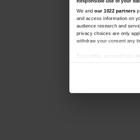
Responsible use of your dat
We and
our 1022 partners
pr
and access information on yo
audience research and servi
privacy choices are only app
withdraw your consent any tim
If you allow, we would also lik
Collect information abou
Identify your device by ac
Find out more about how your
We use cookies to personalis
information about your use of
other information that you’ve