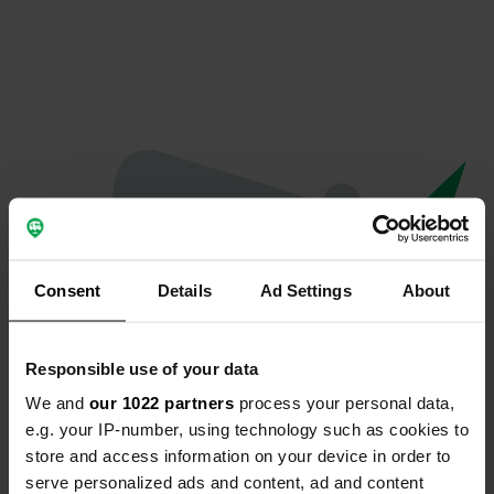
Consent
Details
Ad Settings
About
Responsible use of your data
We and
our 1022 partners
process your personal data,
Oops...
e.g. your IP-number, using technology such as cookies to
store and access information on your device in order to
Quelque chose a mal tourné.
serve personalized ads and content, ad and content