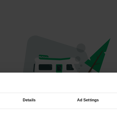
Oops...
Details
Ad Settings
Quelque chose a mal tourné.