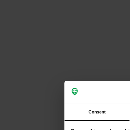
Consent