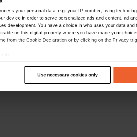
a
Retournez à la page d'accueil
ocess your personal data, e.g. your IP-number, using technolog
ur device in order to serve personalized ads and content, ad a
ces development. You have a choice in who uses your data and 
licable on this digital property where you have made your choic
e from the Cookie Declaration or by clicking on the Privacy trig
e to:
t your geographical location which can be accurate to within sev
tively scanning it for specific characteristics (fingerprinting)
Use necessary cookies only
 personal data is processed and set your preferences in the
det
e content and ads, to provide social media features and to analy
 our site with our social media, advertising and analytics partn
 provided to them or that they’ve collected from your use of their