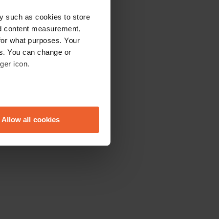
y such as cookies to store
nd content measurement,
for what purposes. Your
es. You can change or
ger icon.
eral meters
Allow all cookies
ails section
.
se our traffic. We also share
ers who may combine it with
 services.