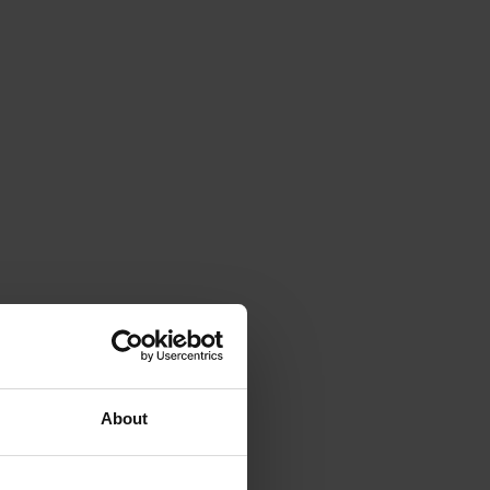
About