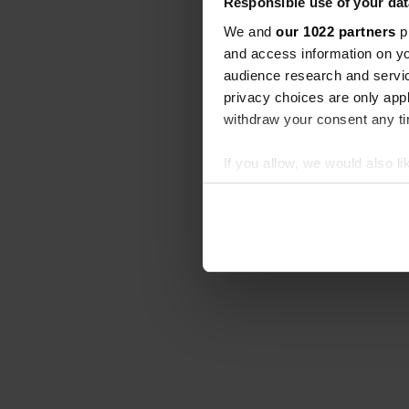
Responsible use of your dat
We and
our 1022 partners
pr
and access information on yo
audience research and servi
privacy choices are only app
withdraw your consent any tim
If you allow, we would also lik
Collect information abou
Identify your device by ac
Find out more about how your
We use cookies to personalis
information about your use of
other information that you’ve