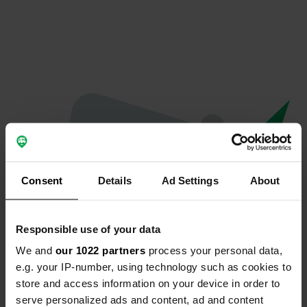
Consent
Details
Ad Settings
About
Responsible use of your data
We and
our 1022 partners
process your personal data,
Oops...
e.g. your IP-number, using technology such as cookies to
store and access information on your device in order to
Quelque chose a mal tourné.
serve personalized ads and content, ad and content