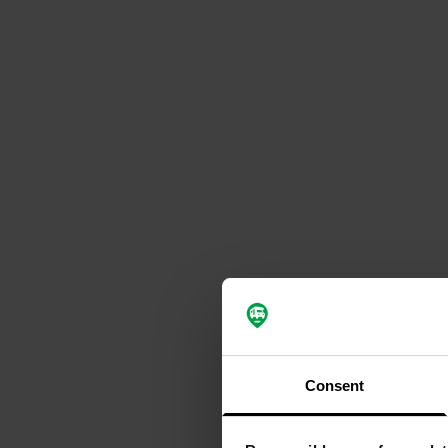
Consent