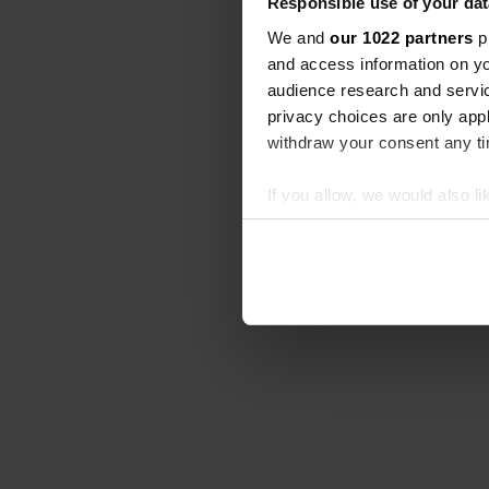
Responsible use of your dat
We and
our 1022 partners
pr
and access information on yo
audience research and servi
privacy choices are only app
withdraw your consent any tim
If you allow, we would also lik
Collect information abou
Identify your device by ac
Find out more about how your
We use cookies to personalis
information about your use of
other information that you’ve