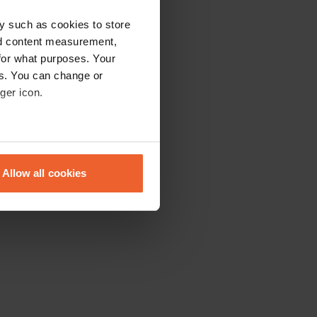
y such as cookies to store
nd content measurement,
for what purposes. Your
es. You can change or
ger icon.
eral meters
Allow all cookies
ails section
.
se our traffic. We also share
ers who may combine it with
 services.