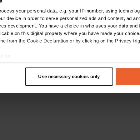
a
Retournez à la page d'accueil
ocess your personal data, e.g. your IP-number, using technolog
ur device in order to serve personalized ads and content, ad a
ces development. You have a choice in who uses your data and 
licable on this digital property where you have made your choic
e from the Cookie Declaration or by clicking on the Privacy trig
e to:
t your geographical location which can be accurate to within sev
tively scanning it for specific characteristics (fingerprinting)
Use necessary cookies only
 personal data is processed and set your preferences in the
det
e content and ads, to provide social media features and to analy
 our site with our social media, advertising and analytics partn
 provided to them or that they’ve collected from your use of their