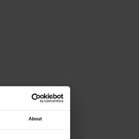
About