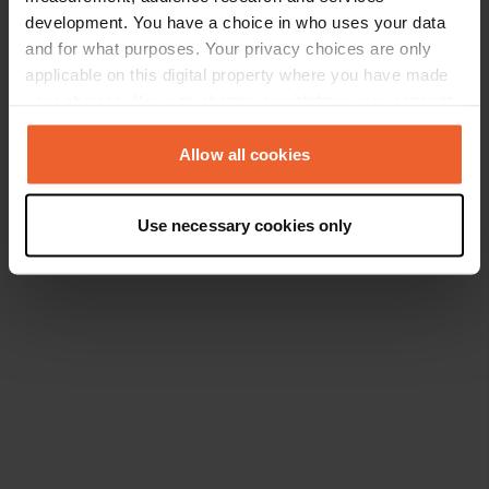
development. You have a choice in who uses your data
and for what purposes. Your privacy choices are only
applicable on this digital property where you have made
your choices. You can change or withdraw your consent
any time from the Cookie Declaration or by clicking on
the Privacy trigger icon.
Allow all cookies
If you allow, we would also like to:
Use necessary cookies only
Collect information about your geographical location
which can be accurate to within several meters
Identify your device by actively scanning it for
specific characteristics (fingerprinting)
Find out more about how your personal data is processed
and set your preferences in the
details section
.
We use cookies to personalise content and ads, to
provide social media features and to analyse our traffic.
We also share information about your use of our site with