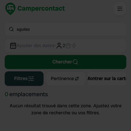
aguilas
Ajouter des dates
·
2
Chercher
Filtres
Pertinence
Montrer sur la carte
0
emplacements
Aucun résultat trouvé dans cette zone. Ajustez votre
zone de recherche ou vos filtres.