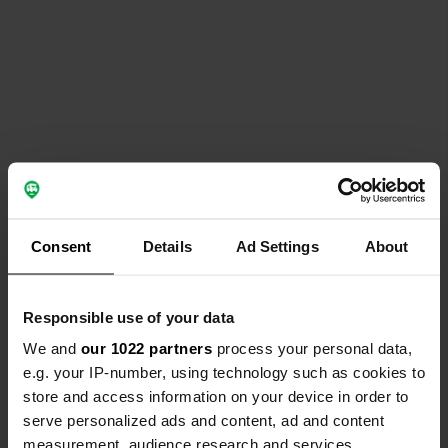
Consent
Details
Ad Settings
About
Responsible use of your data
We and
our 1022 partners
process your personal data,
e.g. your IP-number, using technology such as cookies to
store and access information on your device in order to
serve personalized ads and content, ad and content
measurement, audience research and services