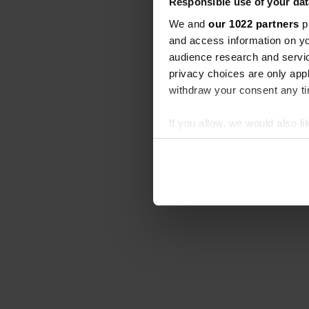
Responsible use of your dat
We and
our 1022 partners
pr
and access information on yo
audience research and servi
privacy choices are only app
withdraw your consent any tim
If you allow, we would also lik
Collect information abou
Identify your device by ac
Find out more about how your
We use cookies to personalis
information about your use of
other information that you’ve