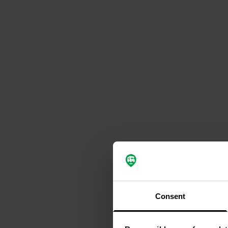
Consent