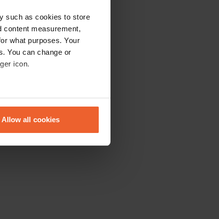
y such as cookies to store
nd content measurement,
for what purposes. Your
es. You can change or
ger icon.
eral meters
Allow all cookies
ails section
.
se our traffic. We also share
ers who may combine it with
 services.