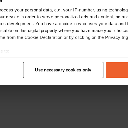
a
Retournez à la page d'accueil
ocess your personal data, e.g. your IP-number, using technolog
ur device in order to serve personalized ads and content, ad a
ces development. You have a choice in who uses your data and 
licable on this digital property where you have made your choic
e from the Cookie Declaration or by clicking on the Privacy trig
e to:
t your geographical location which can be accurate to within sev
tively scanning it for specific characteristics (fingerprinting)
Use necessary cookies only
 personal data is processed and set your preferences in the
det
e content and ads, to provide social media features and to analy
 our site with our social media, advertising and analytics partn
 provided to them or that they’ve collected from your use of their