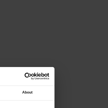
About