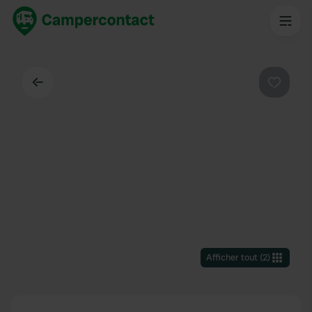
Dos
Préféré
Afficher tout
(
2
)