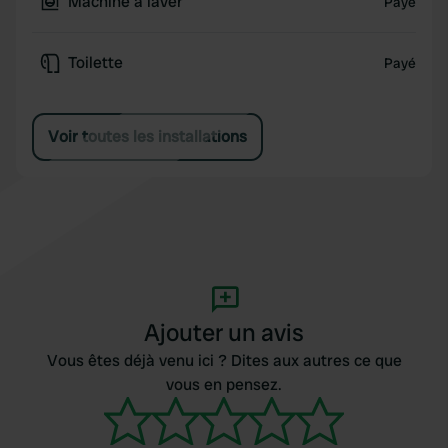
Machine à laver
Payé
Toilette
Payé
Voir toutes les installations
Ajouter un avis
Vous êtes déjà venu ici ? Dites aux autres ce que
vous en pensez.