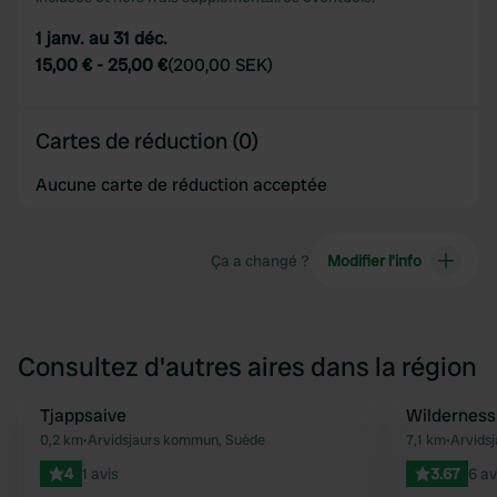
1 janv. au 31 déc.
15,00 €
-
25,00 €
(
200,00 SEK
)
Cartes de réduction (0)
Aucune carte de réduction acceptée
Ça a changé ?
Modifier l’info
Consultez d'autres aires dans la région
Tjappsaive
Wilderness 
Préféré
0,2 km
•
Arvidsjaurs kommun, Suède
7,1 km
•
Arvids
4
1 avis
3.67
6 av