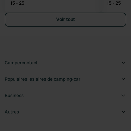
15 - 25
15 - 25
Voir tout
Campercontact
Populaires les aires de camping-car
Business
Autres