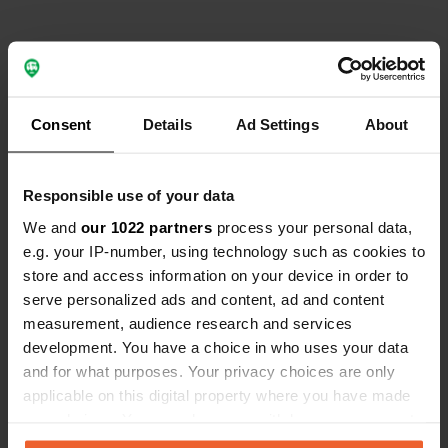
Contact
Consent
Details
Ad Settings
About
Emplacement
933 91, Arvidsjaurs kommun, Suède
Copie
Responsible use of your data
Coordonnées
We and
our 1022 partners
process your personal data,
e.g. your IP-number, using technology such as cookies to
65° 48' 35" N 19° 23' 60" E
store and access information on your device in order to
Copie
65.80981 19.399999
serve personalized ads and content, ad and content
Copie
measurement, audience research and services
Code du site
development. You have a choice in who uses your data
196393
and for what purposes. Your privacy choices are only
Copie
applicable on this digital property where you have made
PRO+
Passer à
PRO+
your choices. You can change or withdraw your consent
pour toutes les coordonnées
any time from the Cookie Declaration or by clicking on