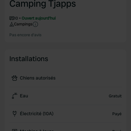
Camping Tjapps
10
Ouvert aujourd'hui
Campings
Pas encore d'avis
Installations
Chiens autorisés
Eau
Gratuit
Électricité (10A)
Payé